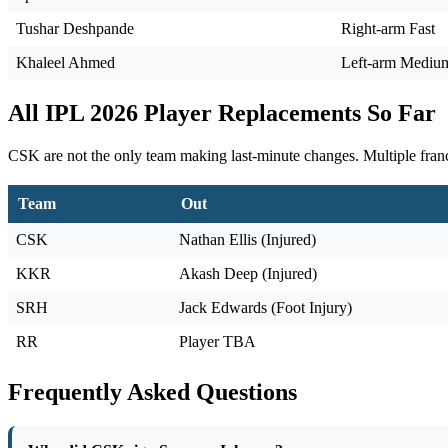
Tushar Deshpande
Right-arm Fast
Khaleel Ahmed
Left-arm Mediu
All IPL 2026 Player Replacements So Far
CSK are not the only team making last-minute changes. Multiple franch
Team
Out
CSK
Nathan Ellis (Injured)
KKR
Akash Deep (Injured)
SRH
Jack Edwards (Foot Injury)
RR
Player TBA
Frequently Asked Questions