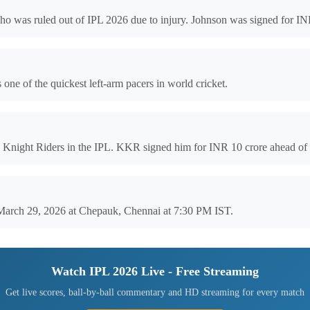
o was ruled out of IPL 2026 due to injury. Johnson was signed for IN
one of the quickest left-arm pacers in world cricket.
a Knight Riders in the IPL. KKR signed him for INR 10 crore ahead of
 March 29, 2026 at Chepauk, Chennai at 7:30 PM IST.
Watch IPL 2026 Live - Free Streaming
Get live scores, ball-by-ball commentary and HD streaming for every match