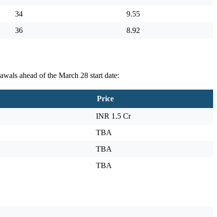
34
9.55
36
8.92
awals ahead of the March 28 start date:
Price
INR 1.5 Cr
TBA
TBA
TBA