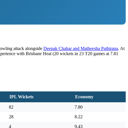
bowling attack alongside
Deepak Chahar and Matheesha Pathirana
. At
experience with Brisbane Heat (20 wickets in 23 T20 games at 7.81
IPL Wickets
Economy
82
7.80
28
8.22
4
9.43