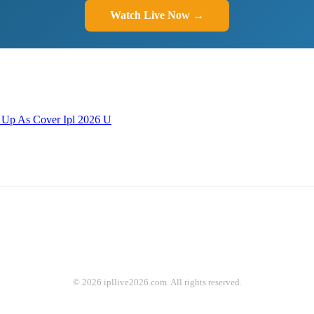
Watch Live Now →
 Up As Cover Ipl 2026 U
© 2026 ipllive2026.com. All rights reserved.