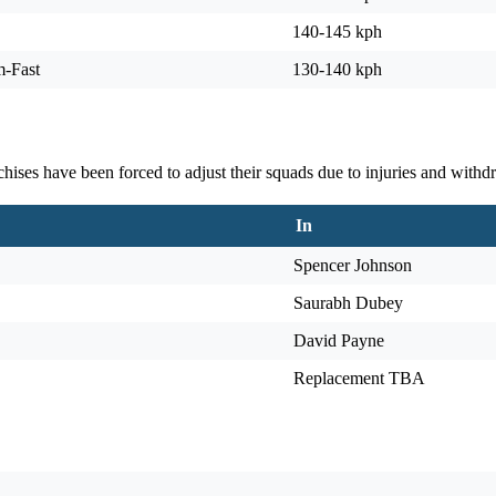
140-145 kph
m-Fast
130-140 kph
ises have been forced to adjust their squads due to injuries and withdr
In
Spencer Johnson
Saurabh Dubey
David Payne
Replacement TBA