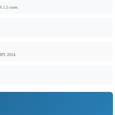
R 1.5 crore.
 IPL 2024.