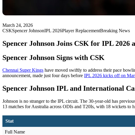
March 24, 2026
CSK
Spencer Johnson
IPL 2026
Player Replacement
Breaking News
Spencer Johnson Joins CSK for IPL 2026 a
Spencer Johnson Signs with CSK
Chennai Super Kings
have moved swiftly to address their pace bowlin
announcement, made just four days before
IPL 2026 kicks off on Ma
Spencer Johnson IPL and International Ca
Johnson is no stranger to the IPL circuit. The 30-year-old has previou
13 matches for Australia across ODIs and T20Is, with 18 wickets to h
Stat
Full Name