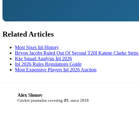
Related Articles
Most Sixes Ipl History
Bevon Jacobs Ruled Out Of Second T20I Katene Clarke Steps
Kkr Squad Analysis Ipl 2026
Ipl 2026 Rules Regulations Guide
Most Expensive Players Ipl 2026 Auction
Alex Slonov
AS
Cricket journalist covering IPL since 2018