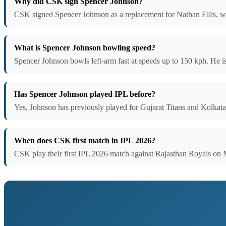
Why did CSK sign Spencer Johnson?
CSK signed Spencer Johnson as a replacement for Nathan Ellis, wh
What is Spencer Johnson bowling speed?
Spencer Johnson bowls left-arm fast at speeds up to 150 kph. He is 
Has Spencer Johnson played IPL before?
Yes, Johnson has previously played for Gujarat Titans and Kolkat
When does CSK first match in IPL 2026?
CSK play their first IPL 2026 match against Rajasthan Royals on