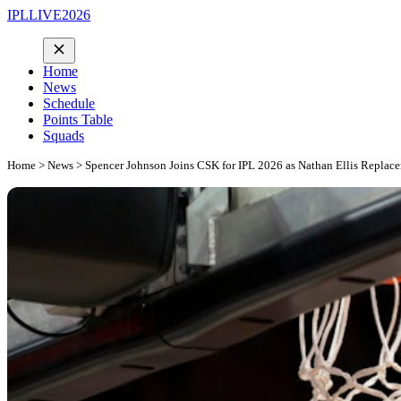
IPLLIVE2026
Home
News
Schedule
Points Table
Squads
Home
>
News
> Spencer Johnson Joins CSK for IPL 2026 as Nathan Ellis Replac