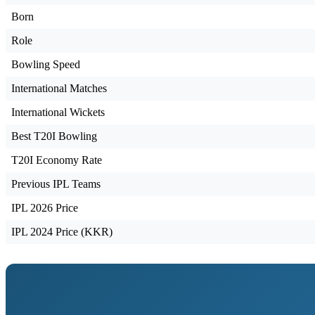
Born
Role
Bowling Speed
International Matches
International Wickets
Best T20I Bowling
T20I Economy Rate
Previous IPL Teams
IPL 2026 Price
IPL 2024 Price (KKR)