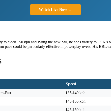
Watch Live Now →
lity to clock 150 kph and swing the new ball, he adds variety to CSK's 
-arm pace could be particularly effective in powerplay overs. His BBL 
6
Speed
um-Fast
135-140 kph
145-155 kph
145-150 kph