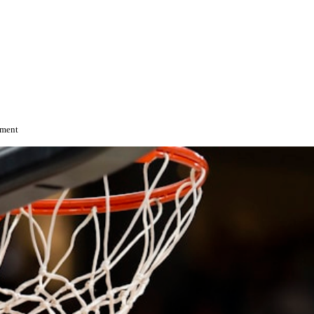
ement