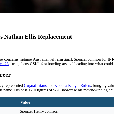
s Nathan Ellis Replacement
g concerns, signing Australian left-arm quick Spencer Johnson for INR 
rch 28
, strengthens CSK's fast bowling arsenal heading into what could
reer
sly represented
Gujarat Titans
and
Kolkata Knight Riders
, bringing val
is name. His best T20I figures of 5/26 showcase his match-winning abil
Value
Spencer Henry Johnson