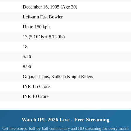
December 16, 1995 (Age 30)
Left-arm Fast Bowler
Up to 150 kph
13 (5 ODIs + 8 T20Is)
18
5/26
8.96
Gujarat Titans, Kolkata Knight Riders
INR 1.5 Crore
INR 10 Crore
Watch IPL 2026 Live - Free Streaming
Get live scores, ball-by-ball commentary and HD streaming for every match