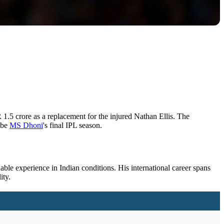
1.5 crore as a replacement for the injured Nathan Ellis. The
 be
MS
Dhoni
's final IPL season.
uable experience in Indian conditions. His international career spans
ity.