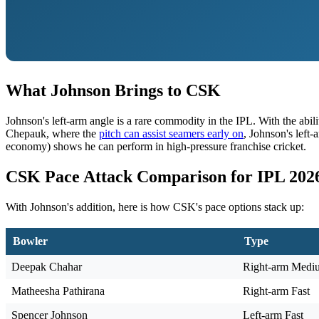
What Johnson Brings to CSK
Johnson's left-arm angle is a rare commodity in the IPL. With the abi
Chepauk, where the
pitch can assist seamers early on
, Johnson's left
economy) shows he can perform in high-pressure franchise cricket.
CSK Pace Attack Comparison for IPL 202
With Johnson's addition, here is how CSK's pace options stack up:
Bowler
Type
Deepak Chahar
Right-arm Medi
Matheesha Pathirana
Right-arm Fast
Spencer Johnson
Left-arm Fast