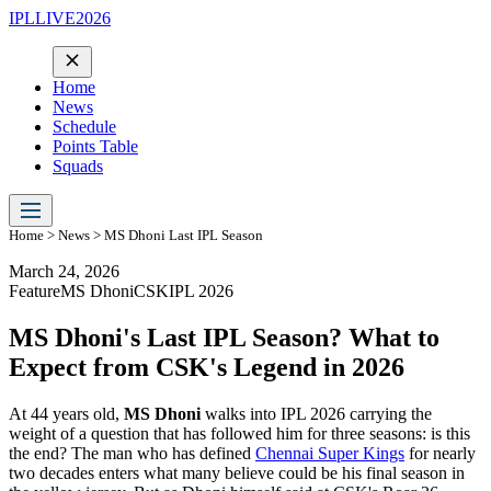
IPLLIVE2026
Home
News
Schedule
Points Table
Squads
Home
>
News
> MS Dhoni Last IPL Season
March 24, 2026
Feature
MS Dhoni
CSK
IPL 2026
MS Dhoni's Last IPL Season? What to
Expect from CSK's Legend in 2026
At 44 years old,
MS Dhoni
walks into IPL 2026 carrying the
weight of a question that has followed him for three seasons: is this
the end? The man who has defined
Chennai Super Kings
for nearly
two decades enters what many believe could be his final season in