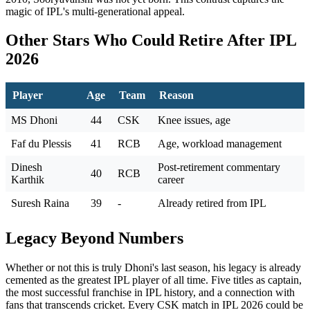
magic of IPL's multi-generational appeal.
Other Stars Who Could Retire After IPL
2026
Player
Age
Team
Reason
MS Dhoni
44
CSK
Knee issues, age
Faf du Plessis
41
RCB
Age, workload management
Dinesh
Post-retirement commentary
40
RCB
Karthik
career
Suresh Raina
39
-
Already retired from IPL
Legacy Beyond Numbers
Whether or not this is truly Dhoni's last season, his legacy is already
cemented as the greatest IPL player of all time. Five titles as captain,
the most successful franchise in IPL history, and a connection with
fans that transcends cricket. Every CSK match in IPL 2026 could be