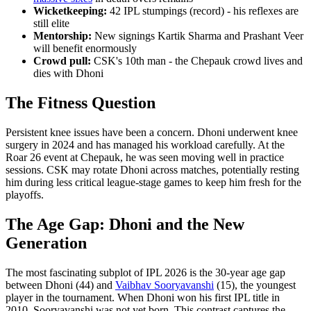
Wicketkeeping:
42 IPL stumpings (record) - his reflexes are
still elite
Mentorship:
New signings Kartik Sharma and Prashant Veer
will benefit enormously
Crowd pull:
CSK's 10th man - the Chepauk crowd lives and
dies with Dhoni
The Fitness Question
Persistent knee issues have been a concern. Dhoni underwent knee
surgery in 2024 and has managed his workload carefully. At the
Roar 26 event at Chepauk, he was seen moving well in practice
sessions. CSK may rotate Dhoni across matches, potentially resting
him during less critical league-stage games to keep him fresh for the
playoffs.
The Age Gap: Dhoni and the New
Generation
The most fascinating subplot of IPL 2026 is the 30-year age gap
between Dhoni (44) and
Vaibhav Sooryavanshi
(15), the youngest
player in the tournament. When Dhoni won his first IPL title in
2010, Sooryavanshi was not yet born. This contrast captures the