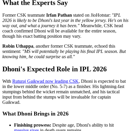
What the Experts Say
Former CSK teammate
Irfan Pathan
stated on JioHotstar:
"IPL
2026 is likely to be Dhoni's last year in the yellow jersey. He's on his
way out, and what a journey it has been."
Meanwhile, CSK head
coach confirmed Dhoni will be available for the entire season,
though his exact batting position may vary.
Robin Uthappa
, another former CSK teammate, echoed this
sentiment:
"MS will potentially be playing his final IPL season. But
knowing him, he could surprise us all."
Dhoni's Expected Role in IPL 2026
With
Ruturaj Gaikwad now leading CSK
, Dhoni is expected to bat
in the lower middle order (No. 5-7) as a finisher. His lightning-fast
stumpings behind the wicket remain unmatched, and his tactical
input from behind the stumps will be invaluable for captain
Gaikwad.
What Dhoni Brings in 2026
Finishing prowess:
Despite age, Dhoni's ability to hit
massive sixes
in death overs remains