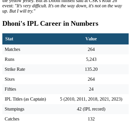
the yellow jersey. But as Dhoni himself said at CSK's Roar 26
event:
"It's very difficult. It's on the way down, it's not on the way
up. But I will try."
Dhoni's IPL Career in Numbers
Stat
Value
Matches
264
Runs
5,243
Strike Rate
135.20
Sixes
264
Fifties
24
IPL Titles (as Captain)
5 (2010, 2011, 2018, 2021, 2023)
Stumpings
42 (IPL record)
Catches
132