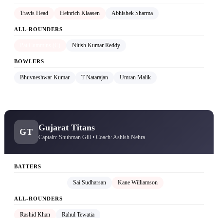
Travis Head
Heinrich Klaasen
Abhishek Sharma
ALL-ROUNDERS
Pat Cummins (C)
Nitish Kumar Reddy
BOWLERS
Bhuvneshwar Kumar
T Natarajan
Umran Malik
Gujarat Titans
GT
Captain: Shubman Gill • Coach: Ashish Nehra
BATTERS
Shubman Gill (C)
Sai Sudharsan
Kane Williamson
ALL-ROUNDERS
Rashid Khan
Rahul Tewatia