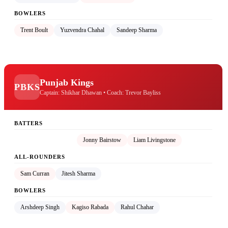
BOWLERS
Trent Boult
Yuzvendra Chahal
Sandeep Sharma
Punjab Kings
PBKS
Captain: Shikhar Dhawan • Coach: Trevor Bayliss
BATTERS
Shikhar Dhawan (C)
Jonny Bairstow
Liam Livingstone
ALL-ROUNDERS
Sam Curran
Jitesh Sharma
BOWLERS
Arshdeep Singh
Kagiso Rabada
Rahul Chahar