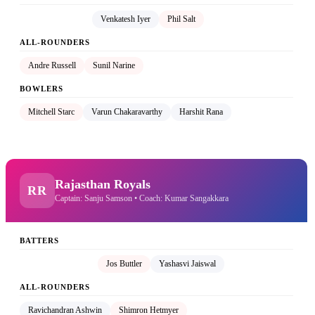
Shreyas Iyer (C)
Venkatesh Iyer
Phil Salt
ALL-ROUNDERS
Andre Russell
Sunil Narine
BOWLERS
Mitchell Starc
Varun Chakaravarthy
Harshit Rana
Rajasthan Royals
RR
Captain: Sanju Samson • Coach: Kumar Sangakkara
BATTERS
Sanju Samson (C)
Jos Buttler
Yashasvi Jaiswal
ALL-ROUNDERS
Ravichandran Ashwin
Shimron Hetmyer