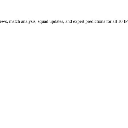
ews, match analysis, squad updates, and expert predictions for all 10 I