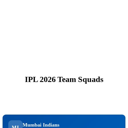
IPL 2026 Team Squads
Mumbai Indians
MI