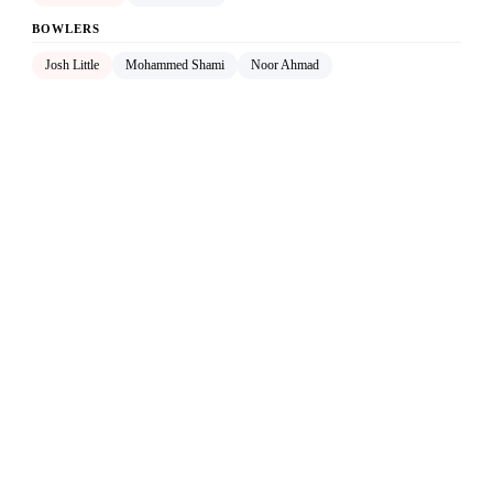
BOWLERS
Josh Little
Mohammed Shami
Noor Ahmad