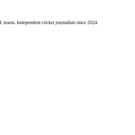
PL teams. Independent cricket journalism since 2024.