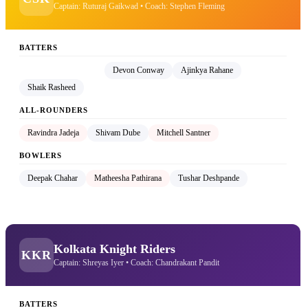
Captain: Ruturaj Gaikwad • Coach: Stephen Fleming
BATTERS
Ruturaj Gaikwad (C)
Devon Conway
Ajinkya Rahane
Shaik Rasheed
ALL-ROUNDERS
Ravindra Jadeja
Shivam Dube
Mitchell Santner
BOWLERS
Deepak Chahar
Matheesha Pathirana
Tushar Deshpande
Kolkata Knight Riders
KKR
Captain: Shreyas Iyer • Coach: Chandrakant Pandit
BATTERS