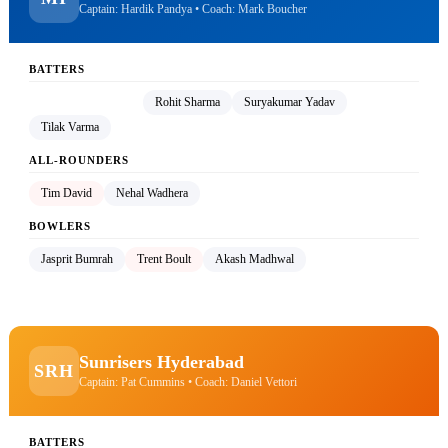
Captain: Hardik Pandya • Coach: Mark Boucher
BATTERS
Hardik Pandya (C)
Rohit Sharma
Suryakumar Yadav
Tilak Varma
ALL-ROUNDERS
Tim David
Nehal Wadhera
BOWLERS
Jasprit Bumrah
Trent Boult
Akash Madhwal
Sunrisers Hyderabad
SRH
Captain: Pat Cummins • Coach: Daniel Vettori
BATTERS