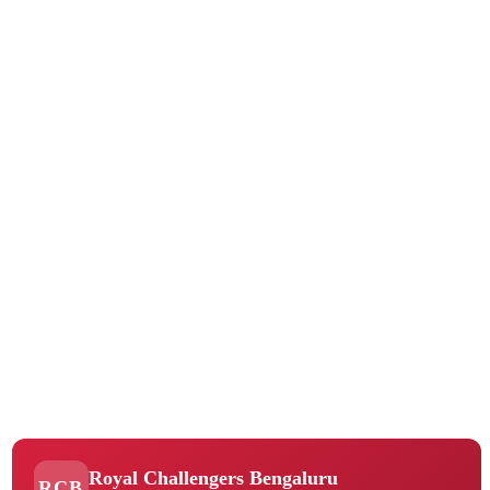
Royal Challengers Bengaluru
RCB