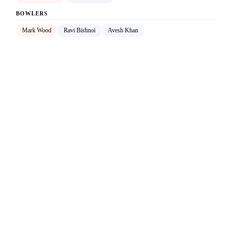
BOWLERS
Mark Wood
Ravi Bishnoi
Avesh Khan