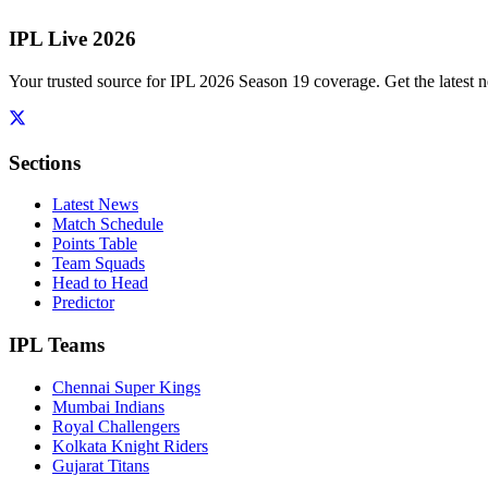
IPL Live 2026
Your trusted source for IPL 2026 Season 19 coverage. Get the latest n
Sections
Latest News
Match Schedule
Points Table
Team Squads
Head to Head
Predictor
IPL Teams
Chennai Super Kings
Mumbai Indians
Royal Challengers
Kolkata Knight Riders
Gujarat Titans