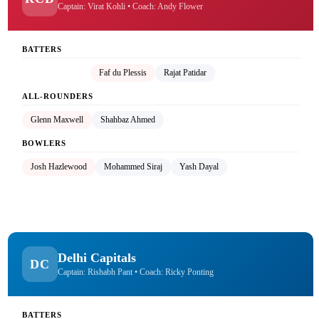
Captain: Virat Kohli • Coach: Andy Flower
BATTERS
Virat Kohli (C)
Faf du Plessis
Rajat Patidar
ALL-ROUNDERS
Glenn Maxwell
Shahbaz Ahmed
BOWLERS
Josh Hazlewood
Mohammed Siraj
Yash Dayal
Delhi Capitals
DC
Captain: Rishabh Pant • Coach: Ricky Ponting
BATTERS