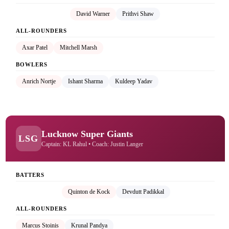
Rishabh Pant (C)
David Warner
Prithvi Shaw
ALL-ROUNDERS
Axar Patel
Mitchell Marsh
BOWLERS
Anrich Nortje
Ishant Sharma
Kuldeep Yadav
Lucknow Super Giants
LSG
Captain: KL Rahul • Coach: Justin Langer
BATTERS
KL Rahul (C)
Quinton de Kock
Devdutt Padikkal
ALL-ROUNDERS
Marcus Stoinis
Krunal Pandya