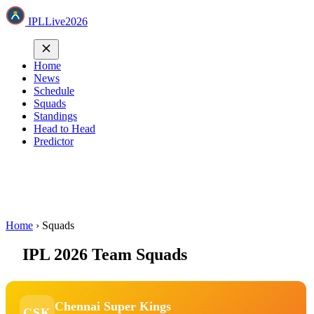
IPL
Live
2026
Home
News
Schedule
Squads
Standings
Head to Head
Predictor
Home
›
Squads
IPL 2026 Team Squads
Chennai Super Kings
CSK