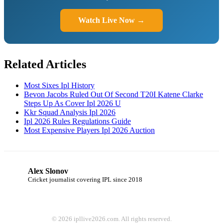
Watch Live Now →
Related Articles
Most Sixes Ipl History
Bevon Jacobs Ruled Out Of Second T20I Katene Clarke
Steps Up As Cover Ipl 2026 U
Kkr Squad Analysis Ipl 2026
Ipl 2026 Rules Regulations Guide
Most Expensive Players Ipl 2026 Auction
Alex Slonov
AS
Cricket journalist covering IPL since 2018
© 2026 ipllive2026.com. All rights reserved.