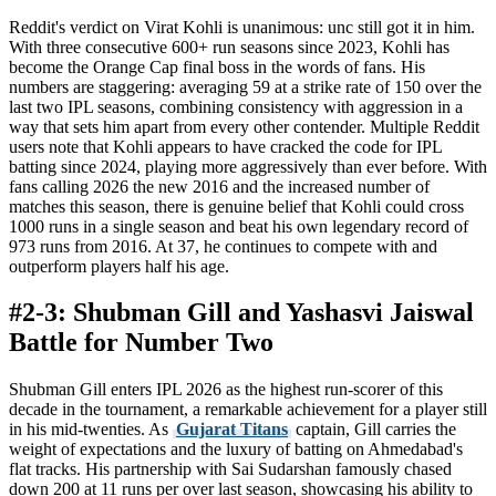
Reddit's verdict on Virat Kohli is unanimous: unc still got it in him.
With three consecutive 600+ run seasons since 2023, Kohli has
become the Orange Cap final boss in the words of fans. His
numbers are staggering: averaging 59 at a strike rate of 150 over the
last two IPL seasons, combining consistency with aggression in a
way that sets him apart from every other contender. Multiple Reddit
users note that Kohli appears to have cracked the code for IPL
batting since 2024, playing more aggressively than ever before. With
fans calling 2026 the new 2016 and the increased number of
matches this season, there is genuine belief that Kohli could cross
1000 runs in a single season and beat his own legendary record of
973 runs from 2016. At 37, he continues to compete with and
outperform players half his age.
#2-3: Shubman Gill and Yashasvi Jaiswal
Battle for Number Two
Shubman Gill enters IPL 2026 as the highest run-scorer of this
decade in the tournament, a remarkable achievement for a player still
in his mid-twenties. As
Gujarat Titans
captain, Gill carries the
weight of expectations and the luxury of batting on Ahmedabad's
flat tracks. His partnership with Sai Sudarshan famously chased
down 200 at 11 runs per over last season, showcasing his ability to