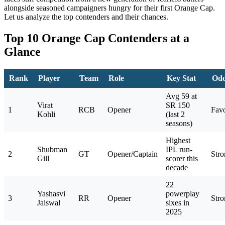
alongside seasoned campaigners hungry for their first Orange Cap.
Let us analyze the top contenders and their chances.
Top 10 Orange Cap Contenders at a
Glance
Rank
Player
Team
Role
Key Stat
Od
Avg 59 at
Virat
SR 150
1
RCB
Opener
Favo
Kohli
(last 2
seasons)
Highest
Shubman
IPL run-
2
GT
Opener/Captain
Stro
Gill
scorer this
decade
22
Yashasvi
powerplay
3
RR
Opener
Stro
Jaiswal
sixes in
2025