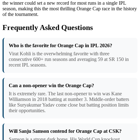
the winner could set a new record for most runs in a single IPL
season, making this the most thrilling Orange Cap race in the history
of the tournament.
Frequently Asked Questions
Who is the favorite for Orange Cap in IPL 2026?
Virat Kohli is the overwhelming favorite with three
consecutive 600+ run seasons and averaging 59 at SR 150 in
recent IPL seasons.
Can a non-opener win the Orange Cap?
It is extremely rare. The last non-opener to win was Kane
Williamson in 2018 batting at number 3. Middle-order batters
like Suryakumar Yadav come close but batting position limits
their opportunities.
Will Sanju Samson contend for Orange Cap at CSK?
Samson is a strong dark horse. His World Cup knockout