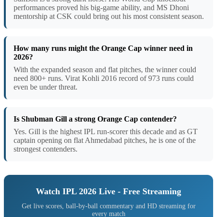
performances proved his big-game ability, and MS Dhoni
mentorship at CSK could bring out his most consistent season.
How many runs might the Orange Cap winner need in
2026?
With the expanded season and flat pitches, the winner could
need 800+ runs. Virat Kohli 2016 record of 973 runs could
even be under threat.
Is Shubman Gill a strong Orange Cap contender?
Yes. Gill is the highest IPL run-scorer this decade and as GT
captain opening on flat Ahmedabad pitches, he is one of the
strongest contenders.
Watch IPL 2026 Live - Free Streaming
Get live scores, ball-by-ball commentary and HD streaming for
every match