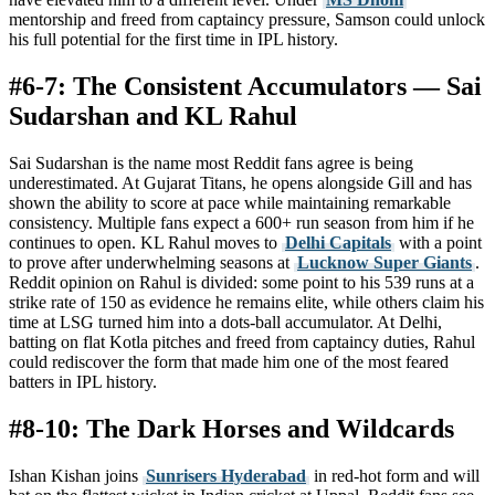
mentorship and freed from captaincy pressure, Samson could unlock
his full potential for the first time in IPL history.
#6-7: The Consistent Accumulators — Sai
Sudarshan and KL Rahul
Sai Sudarshan is the name most Reddit fans agree is being
underestimated. At Gujarat Titans, he opens alongside Gill and has
shown the ability to score at pace while maintaining remarkable
consistency. Multiple fans expect a 600+ run season from him if he
continues to open. KL Rahul moves to
Delhi Capitals
with a point
to prove after underwhelming seasons at
Lucknow Super Giants
.
Reddit opinion on Rahul is divided: some point to his 539 runs at a
strike rate of 150 as evidence he remains elite, while others claim his
time at LSG turned him into a dots-ball accumulator. At Delhi,
batting on flat Kotla pitches and freed from captaincy duties, Rahul
could rediscover the form that made him one of the most feared
batters in IPL history.
#8-10: The Dark Horses and Wildcards
Ishan Kishan joins
Sunrisers Hyderabad
in red-hot form and will