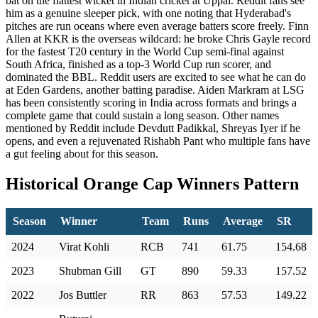
bat on the flattest wicket in Indian cricket at Uppal. Reddit fans see
him as a genuine sleeper pick, with one noting that Hyderabad's
pitches are run oceans where even average batters score freely. Finn
Allen at KKR is the overseas wildcard: he broke Chris Gayle record
for the fastest T20 century in the World Cup semi-final against
South Africa, finished as a top-3 World Cup run scorer, and
dominated the BBL. Reddit users are excited to see what he can do
at Eden Gardens, another batting paradise. Aiden Markram at LSG
has been consistently scoring in India across formats and brings a
complete game that could sustain a long season. Other names
mentioned by Reddit include Devdutt Padikkal, Shreyas Iyer if he
opens, and even a rejuvenated Rishabh Pant who multiple fans have
a gut feeling about for this season.
Historical Orange Cap Winners Pattern
Season
Winner
Team
Runs
Average
SR
2024
Virat Kohli
RCB
741
61.75
154.68
2023
Shubman Gill
GT
890
59.33
157.52
2022
Jos Buttler
RR
863
57.53
149.22