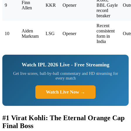
Finn
9
KKR
Opener
BBL Gayle
Outs
Allen
record
breaker
Recent
Aiden
consistent
10
LSG
Opener
Outs
Markram
form in
India
Watch IPL 2026 Live - Free Streaming
Get live scores, ball-by-ball commentary and HD streaming for
every match
Watch Live Now →
#1 Virat Kohli: The Eternal Orange Cap
Final Boss