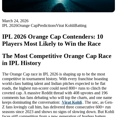
March 24, 2026
IPL 2026
Orange Cap
Predictions
Virat Kohli
Batting
IPL 2026 Orange Cap Contenders: 10
Players Most Likely to Win the Race
The Most Competitive Orange Cap Race
in IPL History
The Orange Cap race in IPL 2026 is shaping up to be the most
competitive in tournament history. With every franchise boasting
world-class batting talent and Indian pitches expected to be flat
roads, the highest run-scorer could need 800+ runs to clinch the
coveted cap. A massive Reddit thread with 408 upvotes and 196
comments has fans debating who will top the charts, and one name
keeps dominating the conversation:
Virat Kohli
. The unc, as Gen-
Z fans lovingly call him, has delivered three consecutive 600+ run
seasons since 2023 and shows no signs of slowing down. But Kohli
faces stiff competition from a new generation of fearless batters