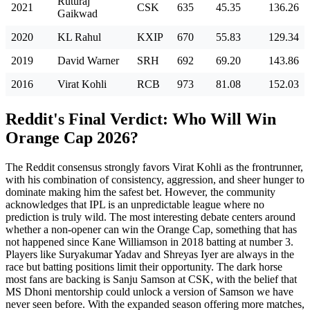
Ruturaj
2021
CSK
635
45.35
136.26
Gaikwad
2020
KL Rahul
KXIP
670
55.83
129.34
2019
David Warner
SRH
692
69.20
143.86
2016
Virat Kohli
RCB
973
81.08
152.03
Reddit's Final Verdict: Who Will Win
Orange Cap 2026?
The Reddit consensus strongly favors Virat Kohli as the frontrunner,
with his combination of consistency, aggression, and sheer hunger to
dominate making him the safest bet. However, the community
acknowledges that IPL is an unpredictable league where no
prediction is truly wild. The most interesting debate centers around
whether a non-opener can win the Orange Cap, something that has
not happened since Kane Williamson in 2018 batting at number 3.
Players like Suryakumar Yadav and Shreyas Iyer are always in the
race but batting positions limit their opportunity. The dark horse
most fans are backing is Sanju Samson at CSK, with the belief that
MS Dhoni mentorship could unlock a version of Samson we have
never seen before. With the expanded season offering more matches,