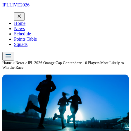
IPLLIVE2026
Home
News
Schedule
Points Table
Squads
Home
>
News
> IPL 2026 Orange Cap Contenders: 10 Players Most Likely to
Win the Race