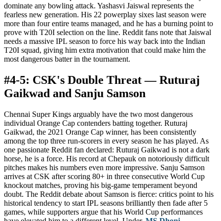
dominate any bowling attack. Yashasvi Jaiswal represents the
fearless new generation. His 22 powerplay sixes last season were
more than four entire teams managed, and he has a burning point to
prove with T20I selection on the line. Reddit fans note that Jaiswal
needs a massive IPL season to force his way back into the Indian
T20I squad, giving him extra motivation that could make him the
most dangerous batter in the tournament.
#4-5: CSK's Double Threat — Ruturaj
Gaikwad and Sanju Samson
Chennai Super Kings arguably have the two most dangerous
individual Orange Cap contenders batting together. Ruturaj
Gaikwad, the 2021 Orange Cap winner, has been consistently
among the top three run-scorers in every season he has played. As
one passionate Reddit fan declared: Ruturaj Gaikwad is not a dark
horse, he is a force. His record at Chepauk on notoriously difficult
pitches makes his numbers even more impressive. Sanju Samson
arrives at CSK after scoring 80+ in three consecutive World Cup
knockout matches, proving his big-game temperament beyond
doubt. The Reddit debate about Samson is fierce: critics point to his
historical tendency to start IPL seasons brilliantly then fade after 5
games, while supporters argue that his World Cup performances
have elevated him to a different level. Under
MS Dhoni