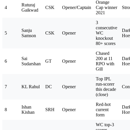
Orange
Ruturaj
4
CSK
Opener/Captain
Cap winner
Stro
Gaikwad
2021
3
consecutive
Sanju
Dar
5
CSK
Opener
WC
Samson
Hor
knockout
80+ scores
Chased
Sai
200 at 11
Dar
6
GT
Opener
Sudarshan
RPO with
Hor
Gill
Top IPL
run-scorer
7
KL Rahul
DC
Opener
Con
this decade
(close)
Red-hot
Ishan
Dar
8
SRH
Opener
current
Kishan
Hor
form
WC top-3
scorer,