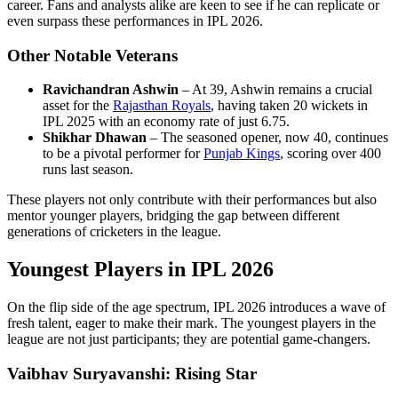
career. Fans and analysts alike are keen to see if he can replicate or
even surpass these performances in IPL 2026.
Other Notable Veterans
Ravichandran Ashwin
– At 39, Ashwin remains a crucial
asset for the
Rajasthan Royals
, having taken 20 wickets in
IPL 2025 with an economy rate of just 6.75.
Shikhar Dhawan
– The seasoned opener, now 40, continues
to be a pivotal performer for
Punjab Kings
, scoring over 400
runs last season.
These players not only contribute with their performances but also
mentor younger players, bridging the gap between different
generations of cricketers in the league.
Youngest Players in IPL 2026
On the flip side of the age spectrum, IPL 2026 introduces a wave of
fresh talent, eager to make their mark. The youngest players in the
league are not just participants; they are potential game-changers.
Vaibhav Suryavanshi: Rising Star