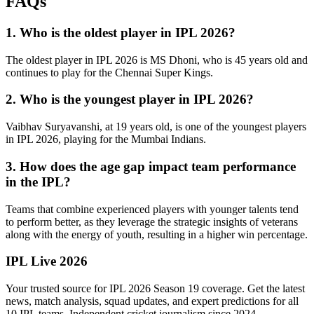
FAQs
1. Who is the oldest player in IPL 2026?
The oldest player in IPL 2026 is MS Dhoni, who is 45 years old and
continues to play for the Chennai Super Kings.
2. Who is the youngest player in IPL 2026?
Vaibhav Suryavanshi, at 19 years old, is one of the youngest players
in IPL 2026, playing for the Mumbai Indians.
3. How does the age gap impact team performance
in the IPL?
Teams that combine experienced players with younger talents tend
to perform better, as they leverage the strategic insights of veterans
along with the energy of youth, resulting in a higher win percentage.
IPL Live 2026
Your trusted source for IPL 2026 Season 19 coverage. Get the latest
news, match analysis, squad updates, and expert predictions for all
10 IPL teams. Independent cricket journalism since 2024.