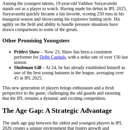
Among the youngest talents, 19-year-old Vaibhav Suryavanshi
stands out as a player to watch. Having made his debut in IPL 2025,
Suryavanshi quickly became a fan favorite, scoring 250 runs in his
inaugural season and showcasing his explosive batting style. His
agility on the field and ability to handle pressure situations have
drawn comparisons to some of the greats.
Other Promising Youngsters
Prithvi Shaw
– Now 23, Shaw has been a consistent
performer for
Delhi Capitals
, with a strike rate of over 150 last
season.
Shubman Gill
– At 24, he has already established himself as
one of the best young batsmen in the league, averaging over
45 in IPL 2025.
This new generation of players brings enthusiasm and a fresh
perspective to the game, challenging the old guards and ensuring
that the IPL remains a dynamic and exciting competition.
The Age Gap: A Strategic Advantage
The stark age gap between the oldest and youngest players in IPL
2026 creates a unique environment that fosters growth and