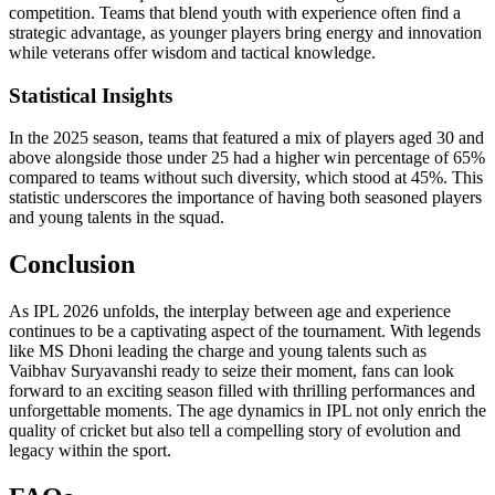
competition. Teams that blend youth with experience often find a
strategic advantage, as younger players bring energy and innovation
while veterans offer wisdom and tactical knowledge.
Statistical Insights
In the 2025 season, teams that featured a mix of players aged 30 and
above alongside those under 25 had a higher win percentage of 65%
compared to teams without such diversity, which stood at 45%. This
statistic underscores the importance of having both seasoned players
and young talents in the squad.
Conclusion
As IPL 2026 unfolds, the interplay between age and experience
continues to be a captivating aspect of the tournament. With legends
like MS Dhoni leading the charge and young talents such as
Vaibhav Suryavanshi ready to seize their moment, fans can look
forward to an exciting season filled with thrilling performances and
unforgettable moments. The age dynamics in IPL not only enrich the
quality of cricket but also tell a compelling story of evolution and
legacy within the sport.