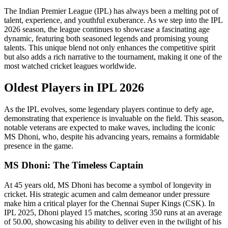
The Indian Premier League (IPL) has always been a melting pot of
talent, experience, and youthful exuberance. As we step into the IPL
2026 season, the league continues to showcase a fascinating age
dynamic, featuring both seasoned legends and promising young
talents. This unique blend not only enhances the competitive spirit
but also adds a rich narrative to the tournament, making it one of the
most watched cricket leagues worldwide.
Oldest Players in IPL 2026
As the IPL evolves, some legendary players continue to defy age,
demonstrating that experience is invaluable on the field. This season,
notable veterans are expected to make waves, including the iconic
MS Dhoni, who, despite his advancing years, remains a formidable
presence in the game.
MS Dhoni: The Timeless Captain
At 45 years old, MS Dhoni has become a symbol of longevity in
cricket. His strategic acumen and calm demeanor under pressure
make him a critical player for the Chennai Super Kings (CSK). In
IPL 2025, Dhoni played 15 matches, scoring 350 runs at an average
of 50.00, showcasing his ability to deliver even in the twilight of his