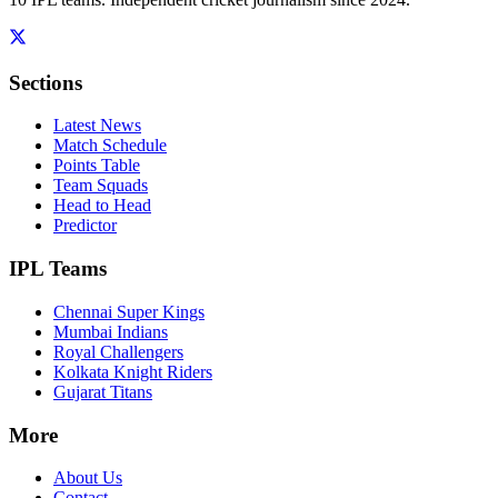
Sections
Latest News
Match Schedule
Points Table
Team Squads
Head to Head
Predictor
IPL Teams
Chennai Super Kings
Mumbai Indians
Royal Challengers
Kolkata Knight Riders
Gujarat Titans
More
About Us
Contact