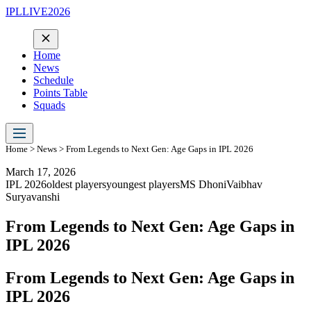
IPLLIVE2026
Home
News
Schedule
Points Table
Squads
Home
>
News
> From Legends to Next Gen: Age Gaps in IPL 2026
March 17, 2026
IPL 2026
oldest players
youngest players
MS Dhoni
Vaibhav
Suryavanshi
From Legends to Next Gen: Age Gaps in
IPL 2026
From Legends to Next Gen: Age Gaps in
IPL 2026