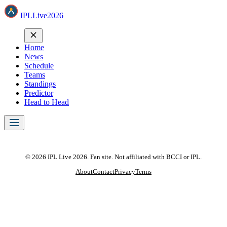
IPL
Live
2026
Home
News
Schedule
Teams
Standings
Predictor
Head to Head
© 2026 IPL Live 2026. Fan site. Not affiliated with BCCI or IPL.
About
Contact
Privacy
Terms