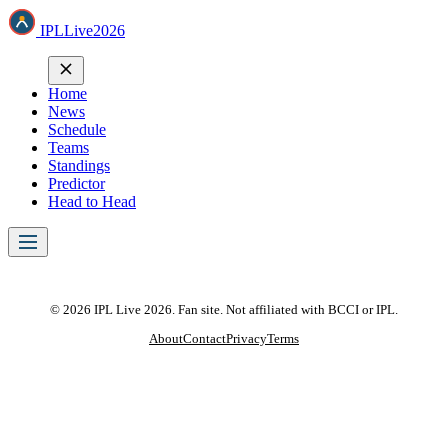
IPL
Live
2026
Home
News
Schedule
Teams
Standings
Predictor
Head to Head
© 2026 IPL Live 2026. Fan site. Not affiliated with BCCI or IPL.
About
Contact
Privacy
Terms