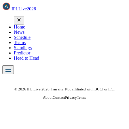
IPL
Live
2026
Home
News
Schedule
Teams
Standings
Predictor
Head to Head
© 2026 IPL Live 2026. Fan site. Not affiliated with BCCI or IPL.
About
Contact
Privacy
Terms