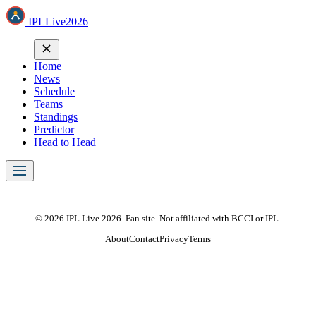
IPL
Live
2026
Home
News
Schedule
Teams
Standings
Predictor
Head to Head
© 2026 IPL Live 2026. Fan site. Not affiliated with BCCI or IPL.
About
Contact
Privacy
Terms