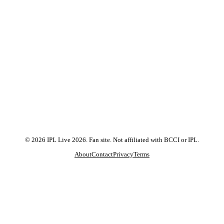
© 2026 IPL Live 2026. Fan site. Not affiliated with BCCI or IPL.
About
Contact
Privacy
Terms