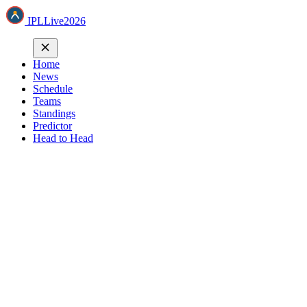
IPL
Live
2026
Home
News
Schedule
Teams
Standings
Predictor
Head to Head