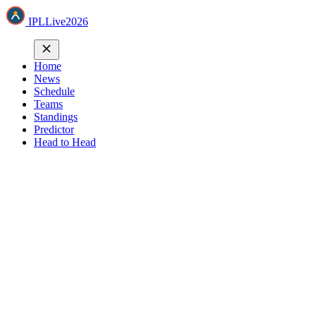
IPL
Live
2026
Home
News
Schedule
Teams
Standings
Predictor
Head to Head