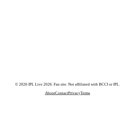
© 2026 IPL Live 2026. Fan site. Not affiliated with BCCI or IPL.
About
Contact
Privacy
Terms