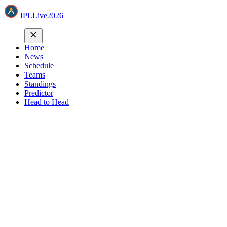
IPL
Live
2026
Home
News
Schedule
Teams
Standings
Predictor
Head to Head