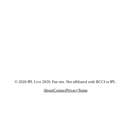
© 2026 IPL Live 2026. Fan site. Not affiliated with BCCI or IPL.
About
Contact
Privacy
Terms