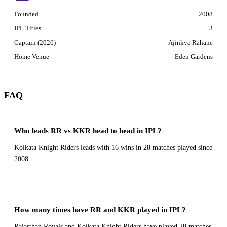
Founded
2008
IPL Titles
3
Captain (2026)
Ajinkya Rahane
Home Venue
Eden Gardens
FAQ
Who leads RR vs KKR head to head in IPL?
Kolkata Knight Riders leads with 16 wins in 28 matches played since
2008.
How many times have RR and KKR played in IPL?
Rajasthan Royals and Kolkata Knight Riders have played 28 matches