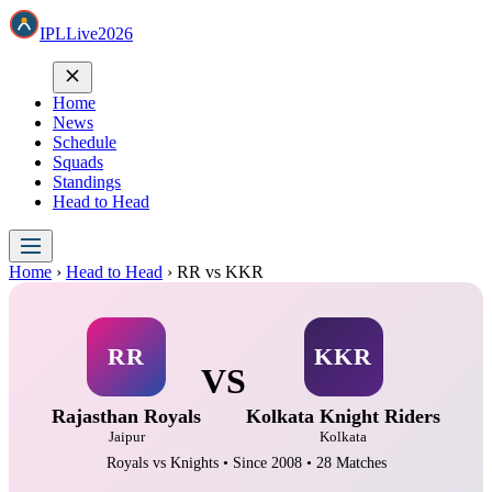
IPL
Live
2026
Home
News
Schedule
Squads
Standings
Head to Head
Home
›
Head to Head
›
RR vs KKR
RR
KKR
VS
Rajasthan Royals
Kolkata Knight Riders
Jaipur
Kolkata
Royals vs Knights • Since 2008 • 28 Matches