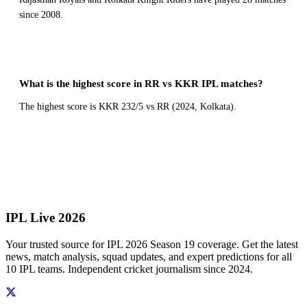
since 2008.
What is the highest score in RR vs KKR IPL matches?
The highest score is KKR 232/5 vs RR (2024, Kolkata).
← All Head to Head Records
IPL Live 2026
Your trusted source for IPL 2026 Season 19 coverage. Get the latest
news, match analysis, squad updates, and expert predictions for all
10 IPL teams. Independent cricket journalism since 2024.