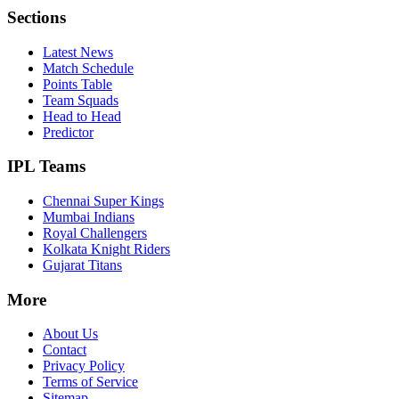
Sections
Latest News
Match Schedule
Points Table
Team Squads
Head to Head
Predictor
IPL Teams
Chennai Super Kings
Mumbai Indians
Royal Challengers
Kolkata Knight Riders
Gujarat Titans
More
About Us
Contact
Privacy Policy
Terms of Service
Sitemap