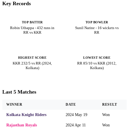
Key Records
TOP BATTER
TOP BOWLER
Robin Uthappa - 432 runs in
Sunil Narine - 16 wickets vs
RR vs KKR
RR
HIGHEST SCORE
LOWEST SCORE
KKR 232/5 vs RR (2024,
RR 85/10 vs KKR (2012,
Kolkata)
Kolkata)
Last 5 Matches
WINNER
DATE
RESULT
Kolkata Knight Riders
2024 May 19
Won
Rajasthan Royals
2024 Apr 11
Won