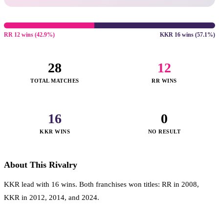
RR 12 wins (42.9%)
KKR 16 wins (57.1%)
28
12
TOTAL MATCHES
RR WINS
16
0
KKR WINS
NO RESULT
About This Rivalry
KKR lead with 16 wins. Both franchises won titles: RR in 2008,
KKR in 2012, 2014, and 2024.