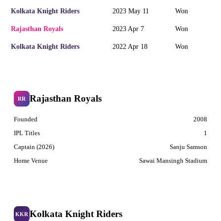
Kolkata Knight Riders
2023 May 11
Won
Rajasthan Royals
2023 Apr 7
Won
Kolkata Knight Riders
2022 Apr 18
Won
Rajasthan Royals
RR
Founded
2008
IPL Titles
1
Captain (2026)
Sanju Samson
Home Venue
Sawai Mansingh Stadium
Kolkata Knight Riders
KKR