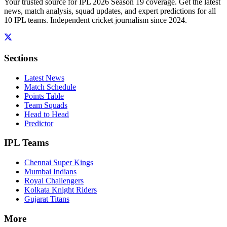
Your trusted source for IPL 2026 Season 19 coverage. Get the latest
news, match analysis, squad updates, and expert predictions for all
10 IPL teams. Independent cricket journalism since 2024.
Sections
Latest News
Match Schedule
Points Table
Team Squads
Head to Head
Predictor
IPL Teams
Chennai Super Kings
Mumbai Indians
Royal Challengers
Kolkata Knight Riders
Gujarat Titans
More