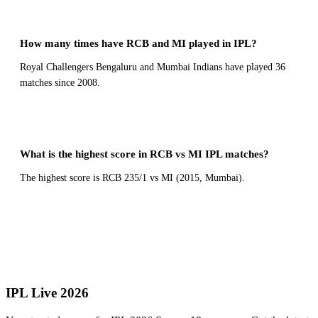
How many times have RCB and MI played in IPL?
Royal Challengers Bengaluru and Mumbai Indians have played 36
matches since 2008.
What is the highest score in RCB vs MI IPL matches?
The highest score is RCB 235/1 vs MI (2015, Mumbai).
← All Head to Head Records
IPL Live 2026