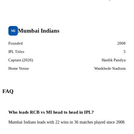
Mumbai Indians
MI
Founded
2008
IPL Titles
5
Captain (2026)
Hardik Pandya
Home Venue
Wankhede Stadium
FAQ
Who leads RCB vs MI head to head in IPL?
Mumbai Indians leads with 22 wins in 36 matches played since 2008.