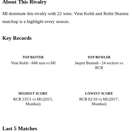
About This Rivalry
MI dominate this rivalry with 22 wins. Virat Kohli and Rohit Sharma
matchup is a highlight every season.
Key Records
TOP BATTER
TOP BOWLER
Virat Kohli - 848 runs vs MI
Jasprit Bumrah - 24 wickets vs
RCB
HIGHEST SCORE
LOWEST SCORE
RCB 235/1 vs MI (2015,
RCB 62/10 vs MI (2017,
Mumbai)
Mumbai)
Last 5 Matches