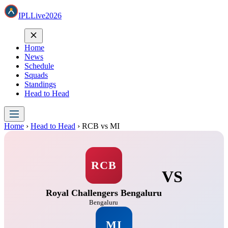
IPL
Live
2026
Home
News
Schedule
Squads
Standings
Head to Head
Home
›
Head to Head
›
RCB vs MI
RCB
VS
Royal Challengers Bengaluru
Bengaluru
MI