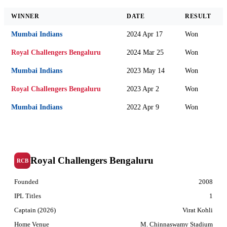
WINNER
DATE
RESULT
Mumbai Indians
2024 Apr 17
Won
Royal Challengers Bengaluru
2024 Mar 25
Won
Mumbai Indians
2023 May 14
Won
Royal Challengers Bengaluru
2023 Apr 2
Won
Mumbai Indians
2022 Apr 9
Won
Royal Challengers Bengaluru
RCB
Founded
2008
IPL Titles
1
Captain (2026)
Virat Kohli
Home Venue
M. Chinnaswamy Stadium