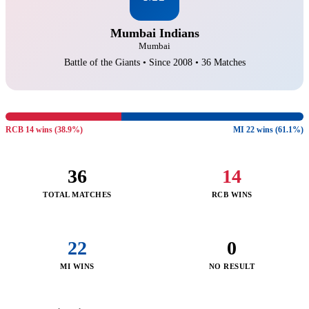
Mumbai Indians
Mumbai
Battle of the Giants • Since 2008 • 36 Matches
RCB 14 wins (38.9%)
MI 22 wins (61.1%)
36
14
TOTAL MATCHES
RCB WINS
22
0
MI WINS
NO RESULT