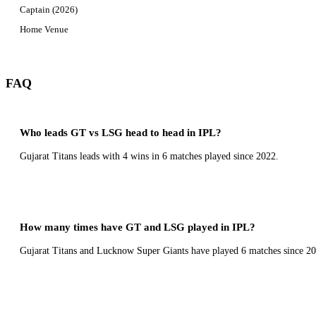
Captain (2026)
Home Venue
FAQ
Who leads GT vs LSG head to head in IPL?
Gujarat Titans leads with 4 wins in 6 matches played since 2022.
How many times have GT and LSG played in IPL?
Gujarat Titans and Lucknow Super Giants have played 6 matches since 20