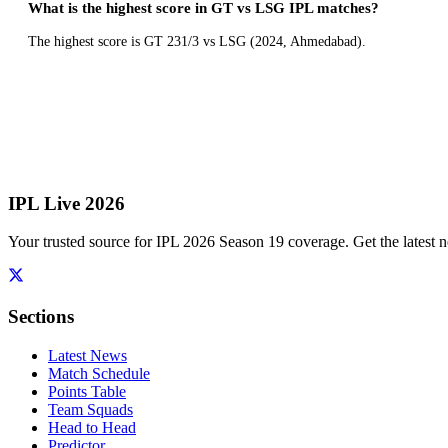
What is the highest score in GT vs LSG IPL matches?
The highest score is GT 231/3 vs LSG (2024, Ahmedabad).
IPL Live 2026
Your trusted source for IPL 2026 Season 19 coverage. Get the latest n
Sections
Latest News
Match Schedule
Points Table
Team Squads
Head to Head
Predictor