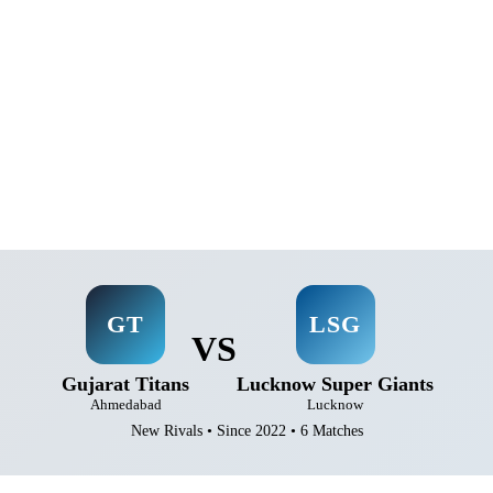
GT
LSG
VS
Gujarat Titans
Lucknow Super Giants
Ahmedabad
Lucknow
New Rivals • Since 2022 • 6 Matches