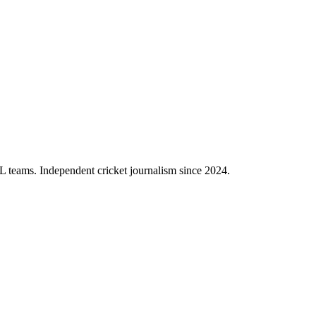
PL teams. Independent cricket journalism since 2024.