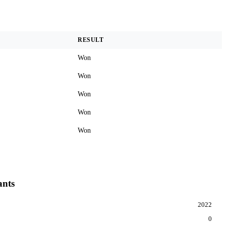
RESULT
Won
Won
Won
Won
Won
ants
2022
0