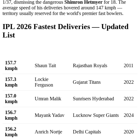
1/37, dismissing the dangerous
Shimron Hetmyer
for 18. The
average speed of his deliveries hovered around 147 kmph —
territory usually reserved for the world's premier fast bowlers.
IPL 2026 Fastest Deliveries — Updated
List
Speed
Bowler
Team
Year
157.7
Shaun Tait
Rajasthan Royals
2011
kmph
157.3
Lockie
Gujarat Titans
2022
kmph
Ferguson
157.0
Umran Malik
Sunrisers Hyderabad
2022
kmph
156.7
Mayank Yadav
Lucknow Super Giants
2024
kmph
156.2
Anrich Nortje
Delhi Capitals
2020
kmph