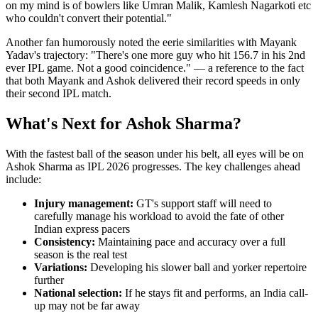
on my mind is of bowlers like Umran Malik, Kamlesh Nagarkoti etc
who couldn't convert their potential."
Another fan humorously noted the eerie similarities with Mayank
Yadav's trajectory: "There's one more guy who hit 156.7 in his 2nd
ever IPL game. Not a good coincidence." — a reference to the fact
that both Mayank and Ashok delivered their record speeds in only
their second IPL match.
What's Next for Ashok Sharma?
With the fastest ball of the season under his belt, all eyes will be on
Ashok Sharma as IPL 2026 progresses. The key challenges ahead
include:
Injury management:
GT's support staff will need to
carefully manage his workload to avoid the fate of other
Indian express pacers
Consistency:
Maintaining pace and accuracy over a full
season is the real test
Variations:
Developing his slower ball and yorker repertoire
further
National selection:
If he stays fit and performs, an India call-
up may not be far away