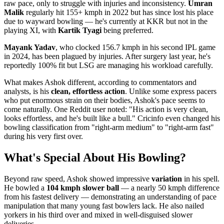
raw pace, only to struggle with injuries and inconsistency.
Umran
Malik
regularly hit 155+ kmph in 2022 but has since lost his place
due to wayward bowling — he's currently at KKR but not in the
playing XI, with
Kartik Tyagi
being preferred.
Mayank Yadav
, who clocked 156.7 kmph in his second IPL game
in 2024, has been plagued by injuries. After surgery last year, he's
reportedly 100% fit but LSG are managing his workload carefully.
What makes Ashok different, according to commentators and
analysts, is his
clean, effortless action
. Unlike some express pacers
who put enormous strain on their bodies, Ashok's pace seems to
come naturally. One Reddit user noted: "His action is very clean,
looks effortless, and he's built like a bull." Cricinfo even changed his
bowling classification from "right-arm medium" to "right-arm fast"
during his very first over.
What's Special About His Bowling?
Beyond raw speed, Ashok showed impressive
variation
in his spell.
He bowled a
104 kmph slower ball
— a nearly 50 kmph difference
from his fastest delivery — demonstrating an understanding of pace
manipulation that many young fast bowlers lack. He also nailed
yorkers in his third over and mixed in well-disguised slower
deliveries.