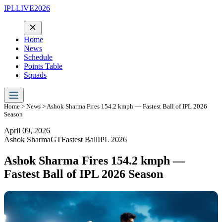
IPLLIVE2026
Home
News
Schedule
Points Table
Squads
Home
>
News
> Ashok Sharma Fires 154.2 kmph — Fastest Ball of IPL 2026
Season
April 09, 2026
Ashok Sharma
GT
Fastest Ball
IPL 2026
Ashok Sharma Fires 154.2 kmph —
Fastest Ball of IPL 2026 Season