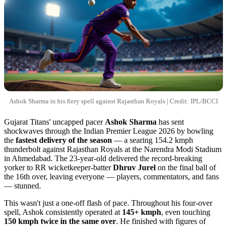
Ashok Sharma in his fiery spell against Rajasthan Royals | Credit: IPL/BCCI
Gujarat Titans' uncapped pacer
Ashok Sharma
has sent
shockwaves through the Indian Premier League 2026 by bowling
the
fastest delivery of the season
— a searing 154.2 kmph
thunderbolt against Rajasthan Royals at the Narendra Modi Stadium
in Ahmedabad. The 23-year-old delivered the record-breaking
yorker to RR wicketkeeper-batter
Dhruv Jurel
on the final ball of
the 16th over, leaving everyone — players, commentators, and fans
— stunned.
This wasn't just a one-off flash of pace. Throughout his four-over
spell, Ashok consistently operated at
145+ kmph
, even touching
150 kmph twice in the same over
. He finished with figures of