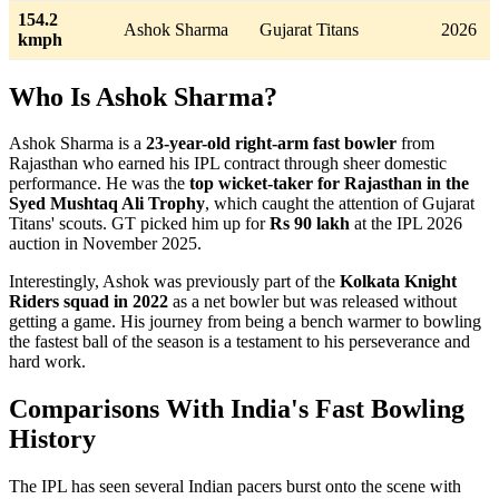
154.2
Ashok Sharma
Gujarat Titans
2026
kmph
Who Is Ashok Sharma?
Ashok Sharma is a
23-year-old right-arm fast bowler
from
Rajasthan who earned his IPL contract through sheer domestic
performance. He was the
top wicket-taker for Rajasthan in the
Syed Mushtaq Ali Trophy
, which caught the attention of Gujarat
Titans' scouts. GT picked him up for
Rs 90 lakh
at the IPL 2026
auction in November 2025.
Interestingly, Ashok was previously part of the
Kolkata Knight
Riders squad in 2022
as a net bowler but was released without
getting a game. His journey from being a bench warmer to bowling
the fastest ball of the season is a testament to his perseverance and
hard work.
Comparisons With India's Fast Bowling
History
The IPL has seen several Indian pacers burst onto the scene with