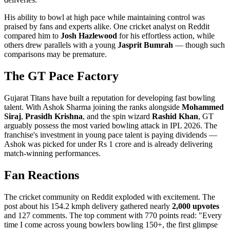
His ability to bowl at high pace while maintaining control was
praised by fans and experts alike. One cricket analyst on Reddit
compared him to
Josh Hazlewood
for his effortless action, while
others drew parallels with a young
Jasprit Bumrah
— though such
comparisons may be premature.
The GT Pace Factory
Gujarat Titans have built a reputation for developing fast bowling
talent. With Ashok Sharma joining the ranks alongside
Mohammed
Siraj
,
Prasidh Krishna
, and the spin wizard
Rashid Khan
, GT
arguably possess the most varied bowling attack in IPL 2026. The
franchise's investment in young pace talent is paying dividends —
Ashok was picked for under Rs 1 crore and is already delivering
match-winning performances.
Fan Reactions
The cricket community on Reddit exploded with excitement. The
post about his 154.2 kmph delivery gathered nearly
2,000 upvotes
and 127 comments. The top comment with 770 points read: "Every
time I come across young bowlers bowling 150+, the first glimpse