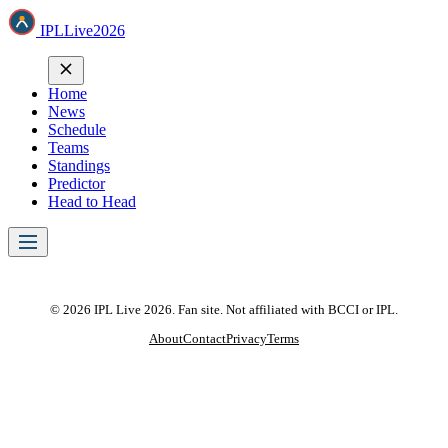
IPL
Live
2026
Home
News
Schedule
Teams
Standings
Predictor
Head to Head
© 2026 IPL Live 2026. Fan site. Not affiliated with BCCI or IPL.
About
Contact
Privacy
Terms