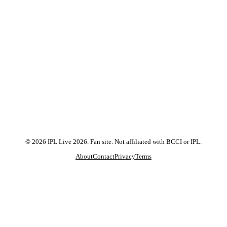
© 2026 IPL Live 2026. Fan site. Not affiliated with BCCI or IPL.
About
Contact
Privacy
Terms