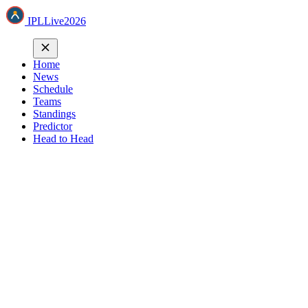
IPL
Live
2026
Home
News
Schedule
Teams
Standings
Predictor
Head to Head