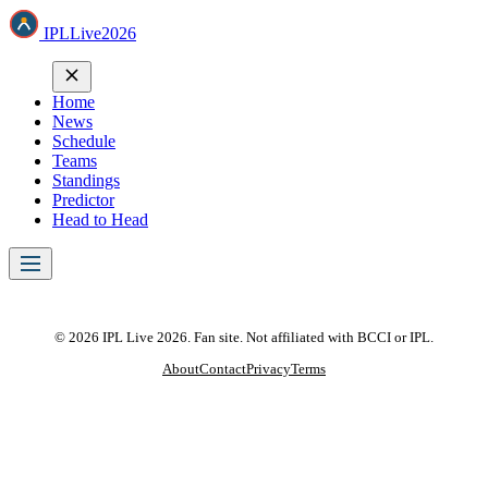
IPL
Live
2026
Home
News
Schedule
Teams
Standings
Predictor
Head to Head
© 2026 IPL Live 2026. Fan site. Not affiliated with BCCI or IPL.
About
Contact
Privacy
Terms