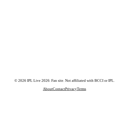
© 2026 IPL Live 2026. Fan site. Not affiliated with BCCI or IPL.
About
Contact
Privacy
Terms