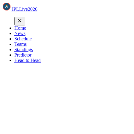
IPL
Live
2026
Home
News
Schedule
Teams
Standings
Predictor
Head to Head