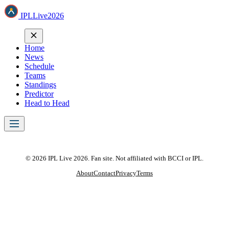
IPL
Live
2026
Home
News
Schedule
Teams
Standings
Predictor
Head to Head
© 2026 IPL Live 2026. Fan site. Not affiliated with BCCI or IPL.
About
Contact
Privacy
Terms